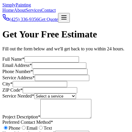
Simply
Painting
Home
About
Services
Contact
(425) 336-9356
Get Quote
Get Your Free Estimate
Fill out the form below and we'll get back to you within 24 hours.
Full Name*
Email Address*
Phone Number*
Service Address*
City*
ZIP Code*
Service Needed*
Project Description*
Preferred Contact Method*
Phone
Email
Text