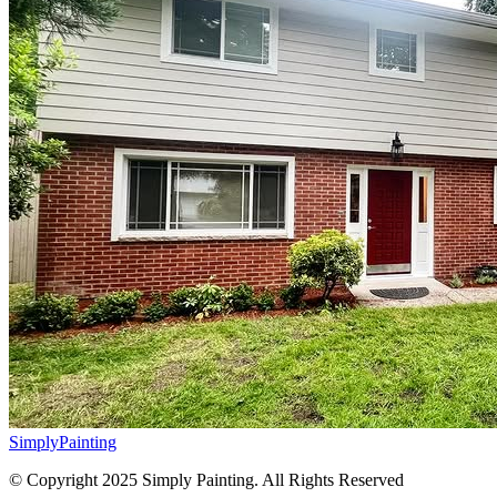
Simply
Painting
© Copyright 2025 Simply Painting. All Rights Reserved