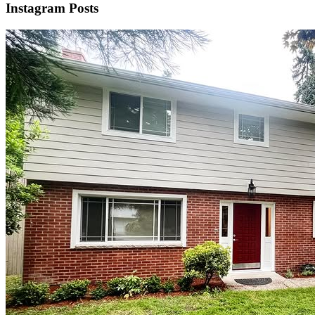
Instagram Posts