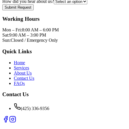
How did you hear about us?
Submit Request
Working Hours
Mon – Fri:
8:00 AM – 6:00 PM
Sat:
9:00 AM – 3:00 PM
Sun:
Closed / Emergency Only
Quick Links
Home
Services
About Us
Contact Us
FAQs
Contact Us
(425) 336-9356