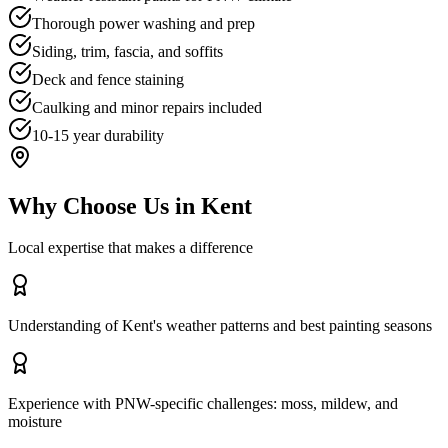
Thorough power washing and prep
Siding, trim, fascia, and soffits
Deck and fence staining
Caulking and minor repairs included
10-15 year durability
Why Choose Us in
Kent
Local expertise that makes a difference
Understanding of Kent's weather patterns and best painting seasons
Experience with PNW-specific challenges: moss, mildew, and
moisture