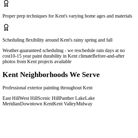
Proper prep techniques for Kent's varying home ages and materials
Scheduling flexibility around Kent's rainy spring and fall
Weather-guaranteed scheduling - we reschedule rain days at no
cost
10-15 year paint durability in Kent climate
Before-and-after
photos from Kent projects available
Kent
Neighborhoods We Serve
Professional
exterior painting
throughout
Kent
East Hill
West Hill
Scenic Hill
Panther Lake
Lake
Meridian
Downtown Kent
Kent Valley
Midway