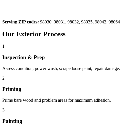
Serving ZIP codes:
98030, 98031, 98032, 98035, 98042, 98064
Our
Exterior
Process
1
Inspection & Prep
Assess condition, power wash, scrape loose paint, repair damage.
2
Priming
Prime bare wood and problem areas for maximum adhesion.
3
Painting