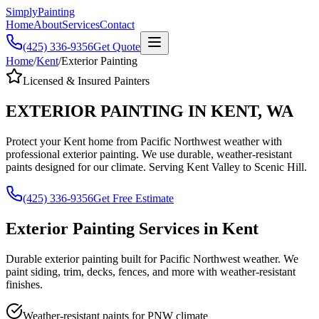
Simply
Painting
Home
About
Services
Contact
(425) 336-9356
Get Quote
Home
/
Kent
/
Exterior Painting
Licensed & Insured Painters
EXTERIOR PAINTING
IN
KENT
,
WA
Protect your Kent home from Pacific Northwest weather with
professional exterior painting. We use durable, weather-resistant
paints designed for our climate. Serving Kent Valley to Scenic Hill.
(425) 336-9356
Get Free Estimate
Exterior Painting
Services in
Kent
Durable exterior painting built for Pacific Northwest weather. We
paint siding, trim, decks, fences, and more with weather-resistant
finishes.
Weather-resistant paints for PNW climate