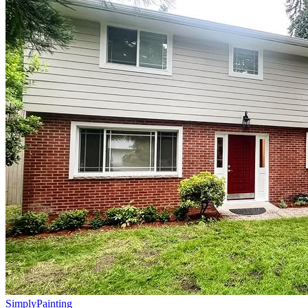
Simply
Painting