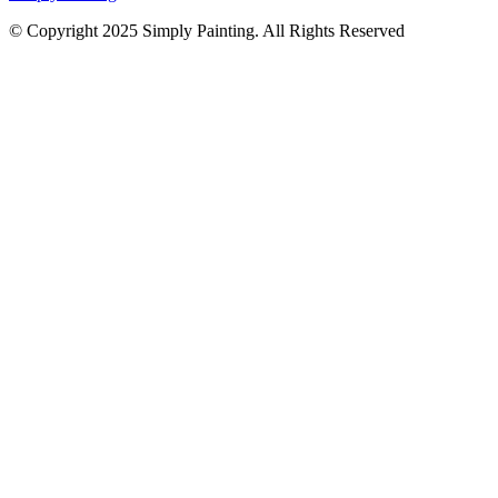
© Copyright 2025 Simply Painting. All Rights Reserved