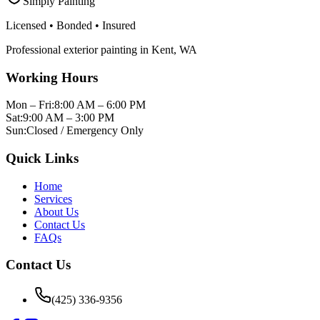
Simply Painting
Licensed • Bonded • Insured
Professional
exterior painting
in
Kent
,
WA
Working Hours
Mon – Fri:
8:00 AM – 6:00 PM
Sat:
9:00 AM – 3:00 PM
Sun:
Closed / Emergency Only
Quick Links
Home
Services
About Us
Contact Us
FAQs
Contact Us
(425) 336-9356