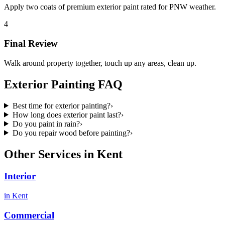
Apply two coats of premium exterior paint rated for PNW weather.
4
Final Review
Walk around property together, touch up any areas, clean up.
Exterior Painting
FAQ
Best time for exterior painting?
›
How long does exterior paint last?
›
Do you paint in rain?
›
Do you repair wood before painting?
›
Other Services in
Kent
Interior
in
Kent
Commercial