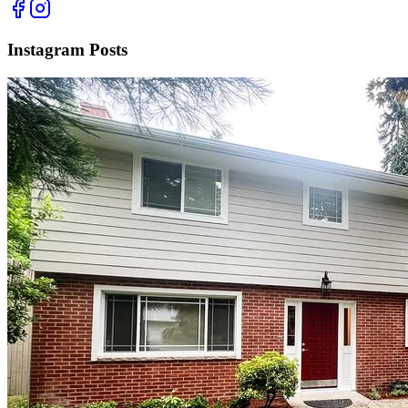
Instagram Posts