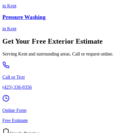
in
Kent
Pressure Washing
in
Kent
Get Your Free
Exterior
Estimate
Serving
Kent
and surrounding areas. Call or request online.
Call or Text
(425) 336-9356
Online Form
Free Estimate