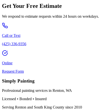
Get Your Free Estimate
We respond to estimate requests within 24 hours on weekdays.
Call or Text
(425) 336-9356
Online
Request Form
Simply Painting
Professional painting services in Renton, WA
Licensed • Bonded • Insured
Serving Renton and South King County since 2010