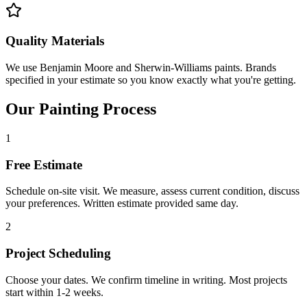
Quality Materials
We use Benjamin Moore and Sherwin-Williams paints. Brands
specified in your estimate so you know exactly what you're getting.
Our Painting Process
1
Free Estimate
Schedule on-site visit. We measure, assess current condition, discuss
your preferences. Written estimate provided same day.
2
Project Scheduling
Choose your dates. We confirm timeline in writing. Most projects
start within 1-2 weeks.