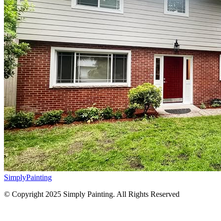
Simply
Painting
© Copyright 2025 Simply Painting. All Rights Reserved