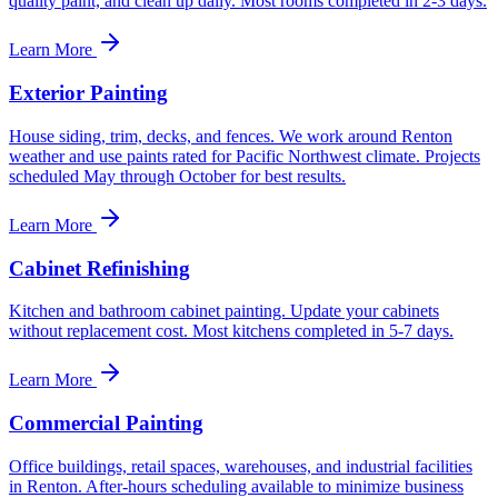
quality paint, and clean up daily. Most rooms completed in 2-3 days.
Learn More
Exterior Painting
House siding, trim, decks, and fences. We work around Renton
weather and use paints rated for Pacific Northwest climate. Projects
scheduled May through October for best results.
Learn More
Cabinet Refinishing
Kitchen and bathroom cabinet painting. Update your cabinets
without replacement cost. Most kitchens completed in 5-7 days.
Learn More
Commercial Painting
Office buildings, retail spaces, warehouses, and industrial facilities
in Renton. After-hours scheduling available to minimize business