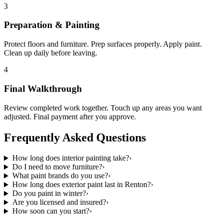
3
Preparation & Painting
Protect floors and furniture. Prep surfaces properly. Apply paint.
Clean up daily before leaving.
4
Final Walkthrough
Review completed work together. Touch up any areas you want
adjusted. Final payment after you approve.
Frequently Asked Questions
How long does interior painting take?
›
Do I need to move furniture?
›
What paint brands do you use?
›
How long does exterior paint last in Renton?
›
Do you paint in winter?
›
Are you licensed and insured?
›
How soon can you start?
›