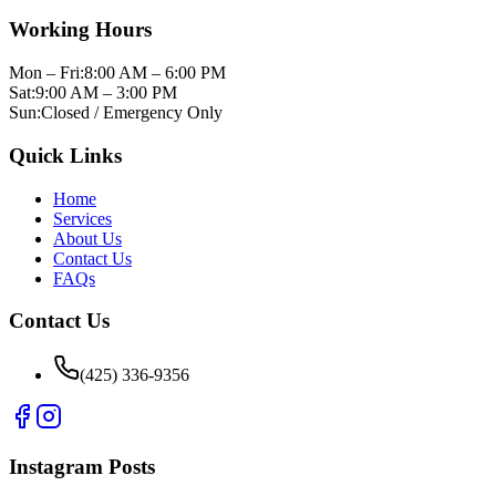
Working Hours
Mon – Fri:
8:00 AM – 6:00 PM
Sat:
9:00 AM – 3:00 PM
Sun:
Closed / Emergency Only
Quick Links
Home
Services
About Us
Contact Us
FAQs
Contact Us
(425) 336-9356
Instagram Posts