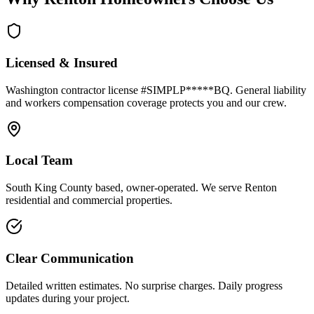
Licensed & Insured
Washington contractor license #SIMPLP*****BQ. General liability
and workers compensation coverage protects you and our crew.
Local Team
South King County based, owner-operated. We serve Renton
residential and commercial properties.
Clear Communication
Detailed written estimates. No surprise charges. Daily progress
updates during your project.