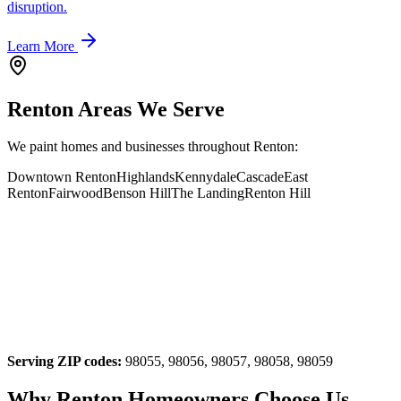
disruption.
Learn More
Renton Areas We Serve
We paint homes and businesses throughout Renton:
Downtown Renton
Highlands
Kennydale
Cascade
East
Renton
Fairwood
Benson Hill
The Landing
Renton Hill
Serving ZIP codes:
98055, 98056, 98057, 98058, 98059
Why Renton Homeowners Choose Us