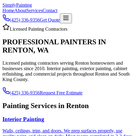
Simply
Painting
Home
About
Services
Contact
(425) 336-9356
Get Quote
Licensed Painting Contractors
PROFESSIONAL PAINTERS IN
RENTON, WA
Licensed painting contractors serving Renton homeowners and
businesses since 2010. Interior painting, exterior painting, cabinet
refinishing, and commercial projects throughout Renton and South
King County.
(425) 336-9356
Request Free Estimate
Painting Services in Renton
Interior Painting
Walls, ceilings, trim, and doors. We prep surfaces properly, use