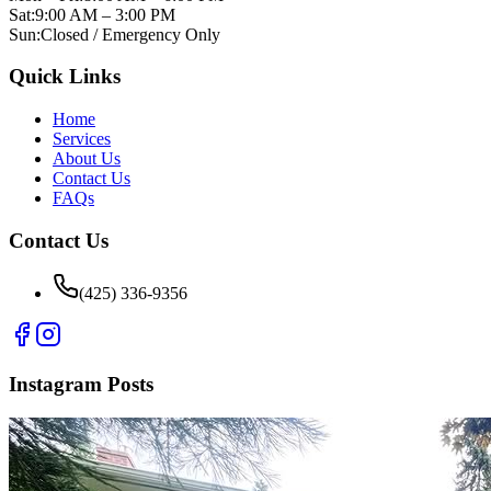
Sat:
9:00 AM – 3:00 PM
Sun:
Closed / Emergency Only
Quick Links
Home
Services
About Us
Contact Us
FAQs
Contact Us
(425) 336-9356
Instagram Posts