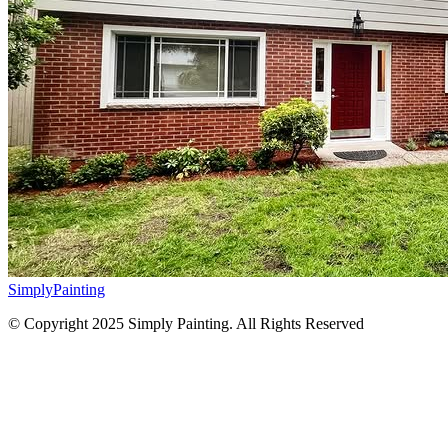
Simply
Painting
© Copyright 2025 Simply Painting. All Rights Reserved