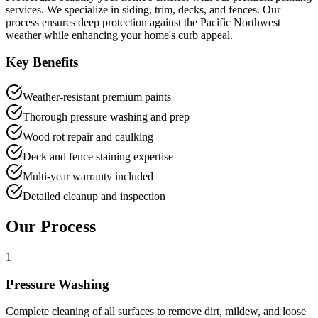
services. We specialize in siding, trim, decks, and fences. Our
process ensures deep protection against the Pacific Northwest
weather while enhancing your home's curb appeal.
Key Benefits
Weather-resistant premium paints
Thorough pressure washing and prep
Wood rot repair and caulking
Deck and fence staining expertise
Multi-year warranty included
Detailed cleanup and inspection
Our Process
1
Pressure Washing
Complete cleaning of all surfaces to remove dirt, mildew, and loose