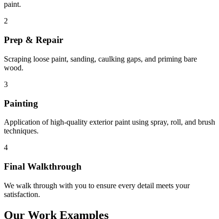
paint.
2
Prep & Repair
Scraping loose paint, sanding, caulking gaps, and priming bare
wood.
3
Painting
Application of high-quality exterior paint using spray, roll, and brush
techniques.
4
Final Walkthrough
We walk through with you to ensure every detail meets your
satisfaction.
Our Work Examples