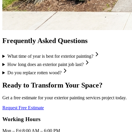
Frequently Asked Questions
What time of year is best for exterior painting?
How long does an exterior paint job last?
Do you replace rotten wood?
Ready to Transform Your Space?
Get a free estimate for your
exterior painting services
project today.
Request Free Estimate
Working Hours
Mon – Fri:
8:00 AM – 6:00 PM