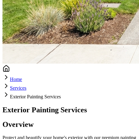
Home
Services
Exterior Painting Services
Exterior Painting Services
Overview
Protect and beautify your home's exterior with our premium painting