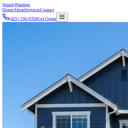
Simply
Painting
Home
About
Services
Contact
(425) 336-9356
Get Quote